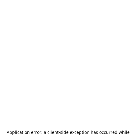
Application error: a
client
-side exception has occurred while