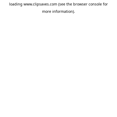
loading
www.clipsaves.com
(see the
browser console
for
more information).