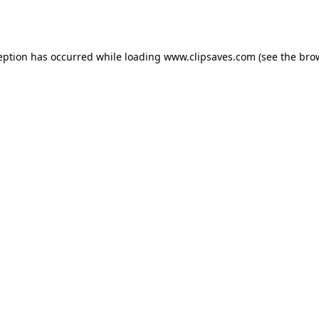
eption has occurred while loading
www.clipsaves.com
(see the
bro