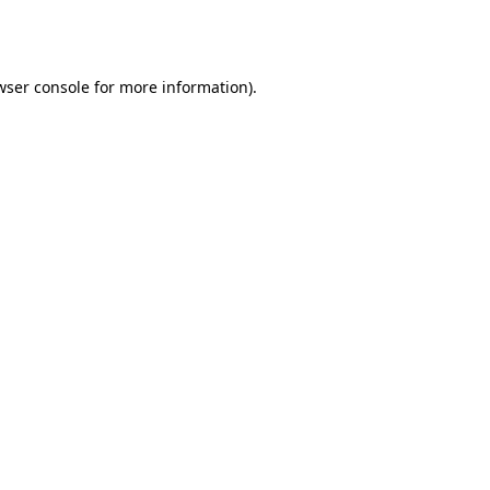
wser console
for more information).