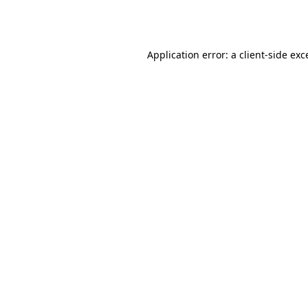
Application error: a
client
-side exc