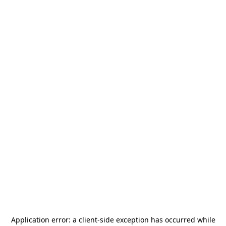
Application error: a
client
-side exception has occurred while