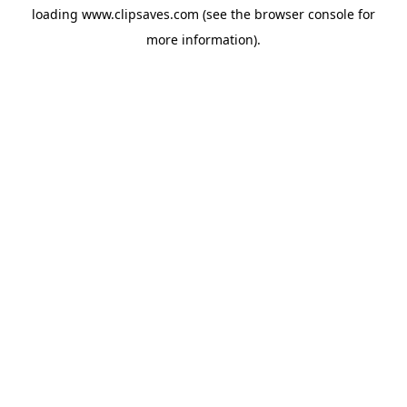
loading
www.clipsaves.com
(see the
browser console
for
more information).