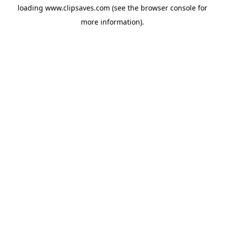
loading
www.clipsaves.com
(see the
browser console
for
more information).