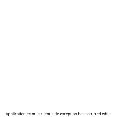
Application error: a
client
-side exception has occurred while