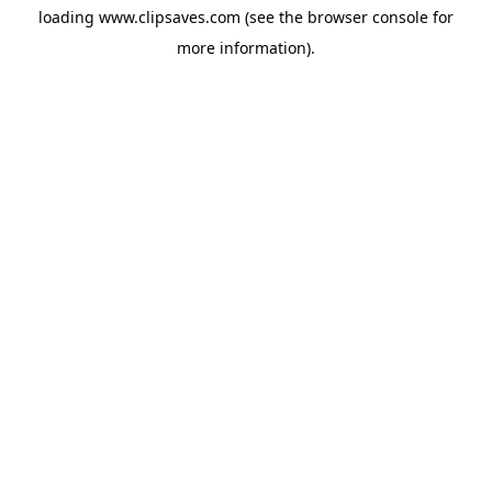
loading
www.clipsaves.com
(see the
browser console
for
more information).