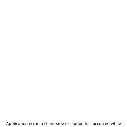
Application error: a
client
-side exception has occurred while