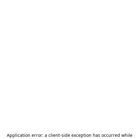
Application error: a
client
-side exception has occurred while