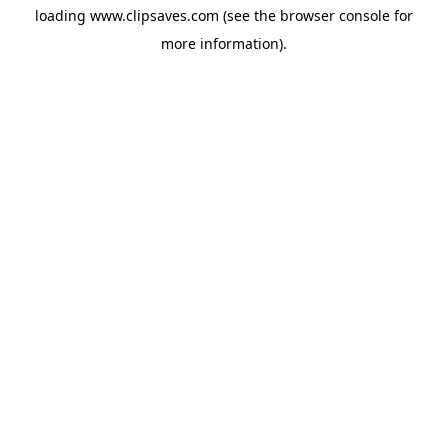
loading
www.clipsaves.com
(see the
browser console
for
more information).