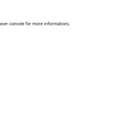
wser console
for more information).