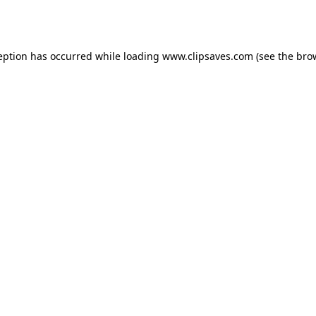
eption has occurred while loading
www.clipsaves.com
(see the
bro