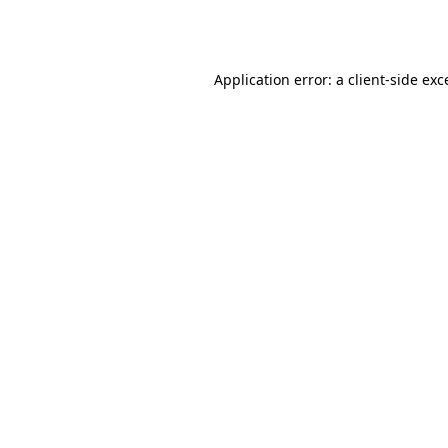
Application error: a
client
-side exc