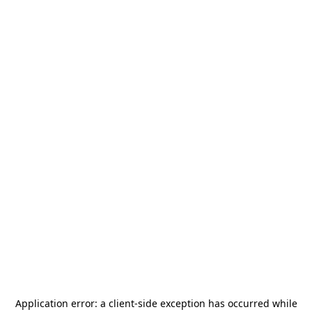
Application error: a
client
-side exception has occurred while