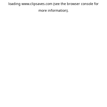
loading
www.clipsaves.com
(see the
browser console
for
more information).