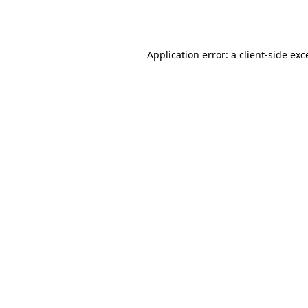
Application error: a
client
-side exc