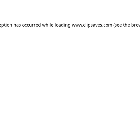
eption has occurred while loading
www.clipsaves.com
(see the
bro