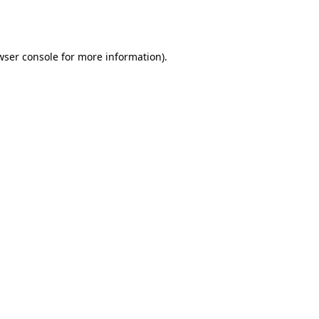
wser console
for more information).