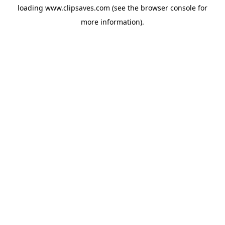
loading
www.clipsaves.com
(see the
browser console
for
more information).