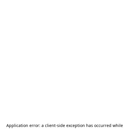
Application error: a
client
-side exception has occurred while