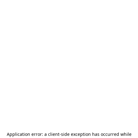
Application error: a
client
-side exception has occurred while