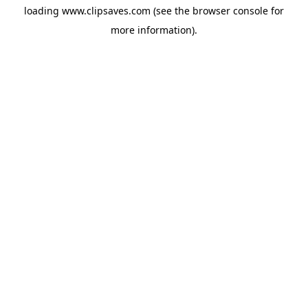
loading
www.clipsaves.com
(see the
browser console
for
more information).