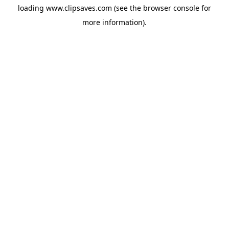
loading
www.clipsaves.com
(see the
browser console
for
more information).