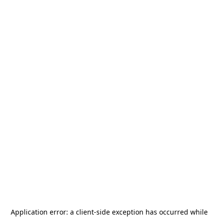
Application error: a
client
-side exception has occurred while