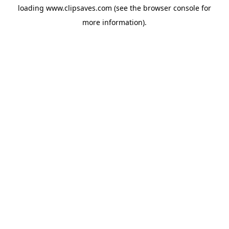
loading
www.clipsaves.com
(see the
browser console
for
more information).