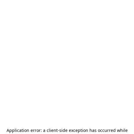
Application error: a
client
-side exception has occurred while