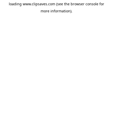
loading
www.clipsaves.com
(see the
browser console
for
more information).