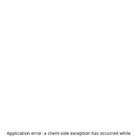
Application error: a
client
-side exception has occurred while